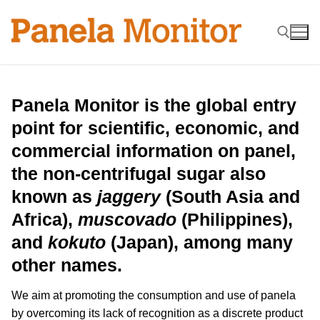
Skip
to
content
Search for:
Panela Monitor is the global entry
point for scientific, economic, and
commercial information on panel,
the non-centrifugal sugar also
known as
jaggery
(South Asia and
Africa),
muscovado
(Philippines),
and
kokuto
(Japan), among many
other names.
We aim at promoting the consumption and use of panela
by overcoming its lack of recognition as a discrete product