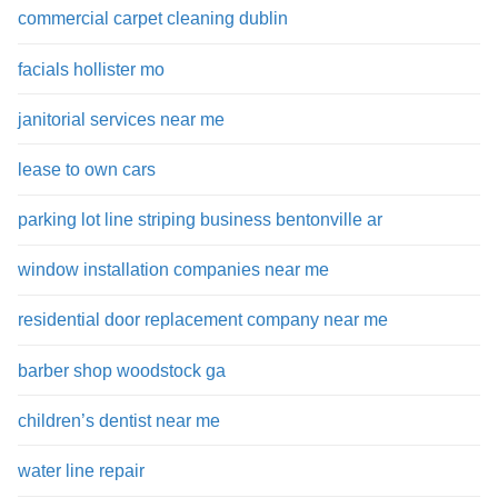
commercial carpet cleaning dublin
facials hollister mo
janitorial services near me
lease to own cars
parking lot line striping business bentonville ar
window installation companies near me
residential door replacement company near me
barber shop woodstock ga
children’s dentist near me
water line repair