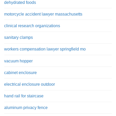
dehydrated foods
motorcycle accident lawyer massachusetts
clinical research organizations
sanitary clamps
workers compensation lawyer springfield mo
vacuum hopper
cabinet enclosure
electrical enclosure outdoor
hand rail for staircase
aluminum privacy fence