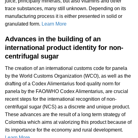
juice, principally minerals, but also vitamins and other
trace substances, many still unknown. Depending on its
manufacturing process it is either presented in solid or
granulated form.
Learn More
Advances in the building of an
international product identity for non-
centrifugal sugar
The creation of an international customs code for panela
by the World Customs Organization (WCO), as well as the
drafting of a Codex Alimentarius food quality norm for
panela by the FAO/WHO Codex Alimentarius, are crucial
recent steps for the international recognition of non-
centrifugal sugar (NCS) as a discrete and unique product.
These advances are the result of a long term strategy of
Colombia which aims at valorizing this product because of
its importance for the economy and rural development.
Learn More