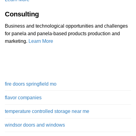
Consulting
Business and technological opportunities and challenges
for panela and panela-based products production and
marketing.
Learn More
fire doors springfield mo
flavor companies
temperature controlled storage near me
windsor doors and windows