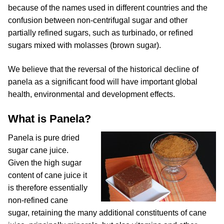
because of the names used in different countries and the
confusion between non-centrifugal sugar and other
partially refined sugars, such as turbinado, or refined
sugars mixed with molasses (brown sugar).
We believe that the reversal of the historical decline of
panela as a significant food will have important global
health, environmental and development effects.
What is Panela?
Panela is pure dried
sugar cane juice.
Given the high sugar
content of cane juice it
is therefore essentially
non-refined cane
sugar, retaining the many additional constituents of cane