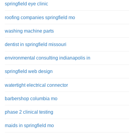
springfield eye clinic
roofing companies springfield mo
washing machine parts
dentist in springfield missouri
environmental consulting indianapolis in
springfield web design
watertight electrical connector
barbershop columbia mo
phase 2 clinical testing
maids in springfield mo